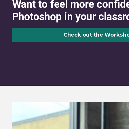
Want to feel more confid
Photoshop in your class
Check out the Worksho