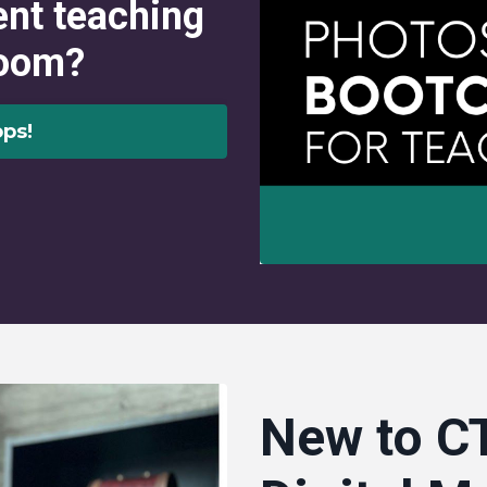
ent teaching
room?
ps!
New to CT