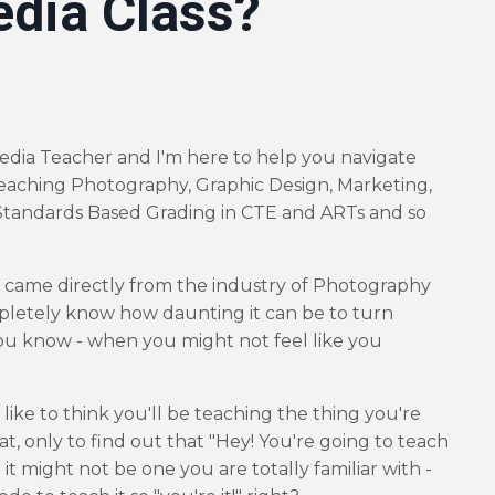
edia Class?
edia Teacher and I'm here to help you navigate
eaching Photography, Graphic Design, Marketing,
tandards Based Grading in CTE and ARTs and so
o came directly from the industry of Photography
pletely know how daunting it can be to turn
u know - when you might not feel like you
 like to think you'll be teaching the thing you're
at, only to find out that "Hey! You're going to teach
it might not be one you are totally familiar with -