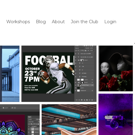
m
Workshops
Blog
About
Join the Club
Login