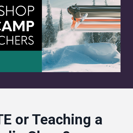
E or Teaching a