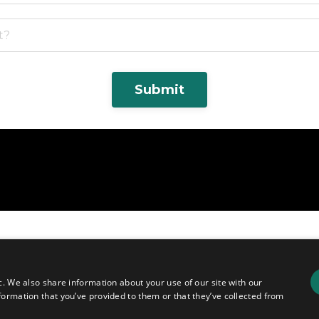
Submit
c. We also share information about your use of our site with our
formation that you’ve provided to them or that they’ve collected from