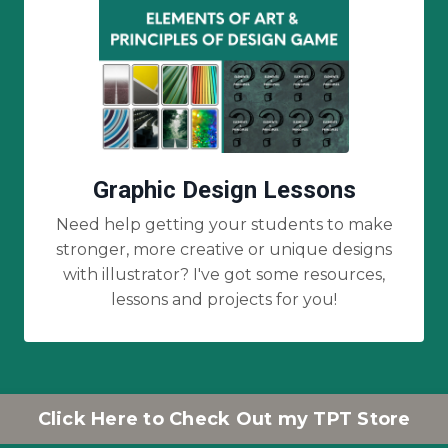
Graphic Design Lessons
Need help getting your students to make
stronger, more creative or unique designs
with illustrator? I've got some resources,
lessons and projects for you!
Click Here to Check Out my TPT Store