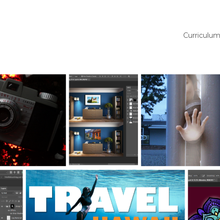
Curriculu