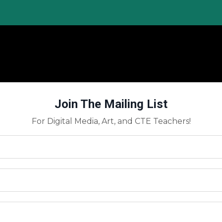
Join The Mailing List
For Digital Media, Art, and CTE Teachers!