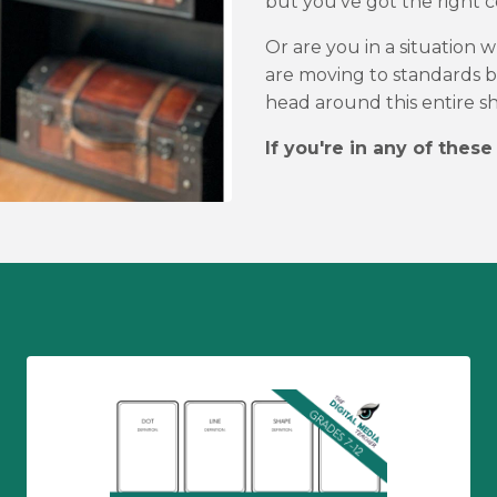
but you've got the right co
Or are you in a situation
are moving to standards b
head around this entire sh
If you're in any of these