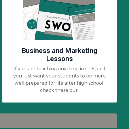
Business and Marketing
Lessons
If you are teaching anything in CTE, or if
you just want your students to be more
well prepared for life after high school,
check these out!