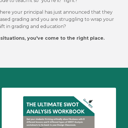
de to teach it so "you're it!" right?
 where your principal has just announced that they
ased grading and you are struggling to wrap your
ift in grading and education?
 situations, you've come to the right place.