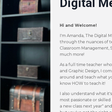
Digital M
Hi and Welcome!
I'm Amanda, The Digital M
through the nuances of t
Classroom Management, S
much more!
As a full time teacher wh
and Graphic Design, I com
around and teach what yo
know
HOW
to teach it!
I also understand what it's
most passionate or skilled 
a new class next year" and 