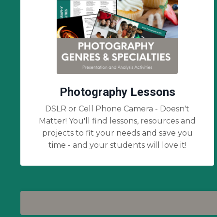
Photography Lessons
DSLR or Cell Phone Camera - Doesn't
Matter! You'll find lessons, resources and
projects to fit your needs and save you
time - and your students will love it!