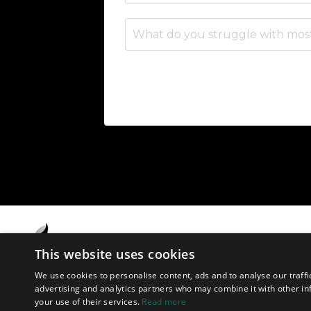
This website uses cookies
We use cookies to personalise content, ads and to analyse our traffi
advertising and analytics partners who may combine it with other in
your use of their services.
Read more