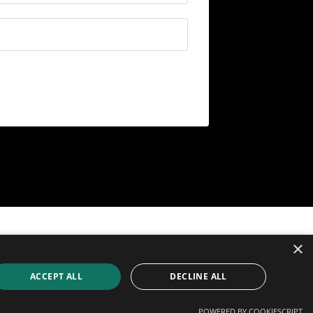
© 2026 The Digital Media Teacher
×
ACCEPT ALL
DECLINE ALL
Powered by Kajabi
POWERED BY COOKIESCRIPT